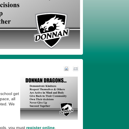
 school get
pace, all
pted. We
ools, you must
register online
.