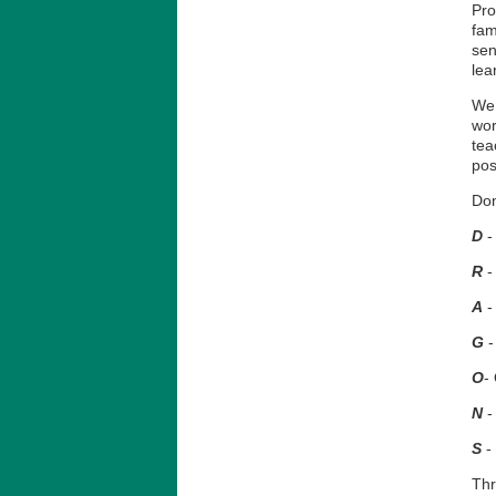
Pro
fam
sen
lea
We 
wor
tea
pos
Don
D
-
R
-
A
-
G
-
O
-
N
-
S
-
Thr