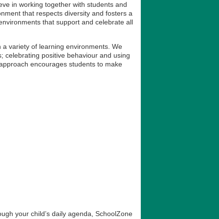
lieve in working together with students and
onment that respects diversity and fosters a
environments that support and celebrate all
 a variety of learning environments. We
s; celebrating positive behaviour and using
is approach encourages students to make
rough your child’s daily agenda, SchoolZone