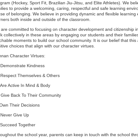
gram (Hockey, Sport Fit, Brazilian Jiu-Jitsu, and Elite Athletes). We be
ilies to provide a welcoming, caring, respectful and safe learning envir
se of belonging. We believe in providing dynamic and flexible learning 
rners both inside and outside of the classroom.
are committed to focusing on character development and citizenship in
k collectively in these areas by engaging our students and their familie
chable moments to build our school community. It is our belief that th
itive choices that align with our character virtues.
nan Character Virtues:
 Demonstrate Kindness
 Respect Themselves & Others
 Are Active In Mind & Body
 Give Back To Their Community
 Own Their Decisions
 Never Give Up
 Succeed Together
oughout the school year, parents can keep in touch with the school th