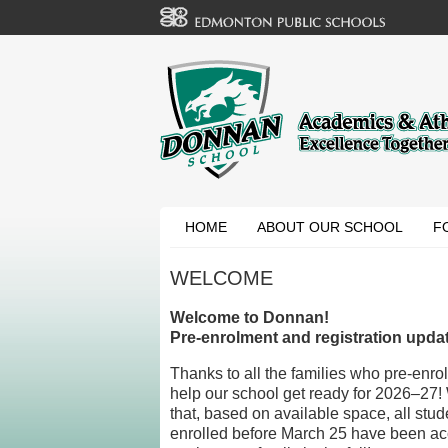
HOME
ABOUT OUR SCHOOL
F
WELCOME
Welcome to Donnan!
Pre-enrolment and registration upda
Thanks to all the families who pre-enrol
help our school get ready for 2026–27!
that, based on available space, all stud
enrolled before March 25 have been ac