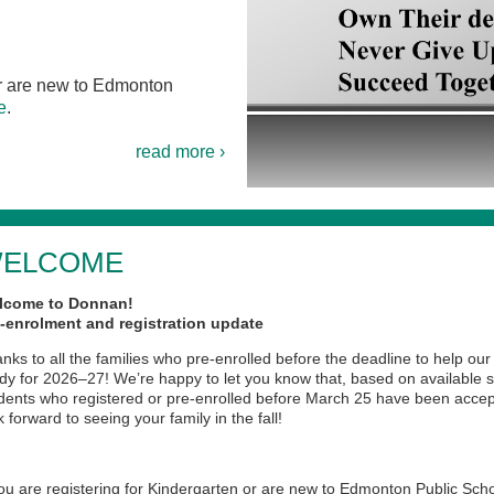
 or are new to Edmonton
e
.
read more ›
ELCOME
lcome to Donnan!
-enrolment and registration update
nks to all the families who pre-enrolled before the deadline to help our
dy for 2026–27! We’re happy to let you know that, based on available s
dents who registered or pre-enrolled before March 25 have been acce
k forward to seeing your family in the fall!
you are registering for Kindergarten or are new to Edmonton Public Sch