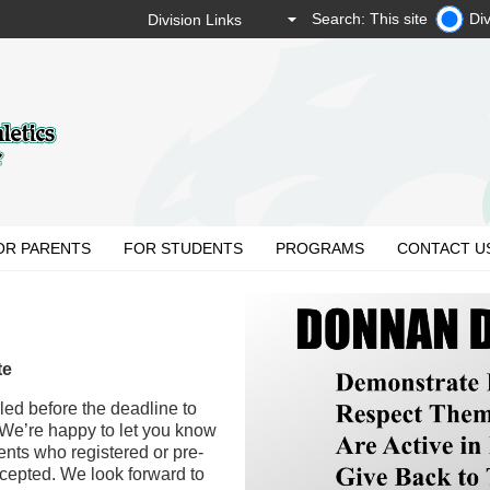
Search: This site
Div
OR PARENTS
FOR STUDENTS
PROGRAMS
CONTACT U
te
led before the deadline to
 We’re happy to let you know
ents who registered or pre-
cepted. We look forward to