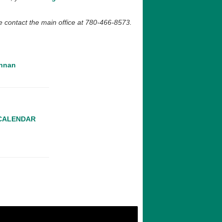
ase contact the main office at 780-466-8573.
nnan‌
 CALENDAR