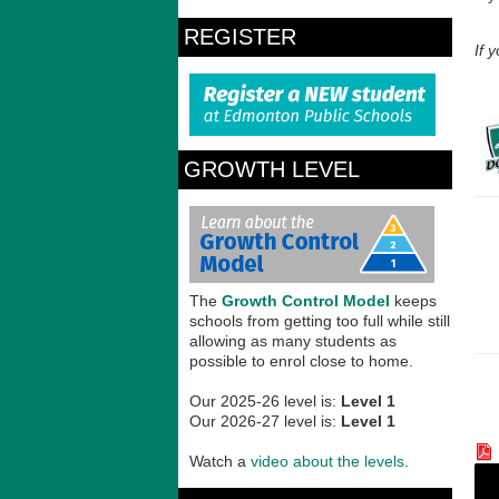
REGISTER
If 
GROWTH LEVEL
The
Growth Control Model
keeps
schools from getting too full while still
allowing as many students as
possible to enrol close to home.
Our 2025-26 level is:
Level 1
Our 2026-27 level is:
Level 1
Watch a
video about the levels
.