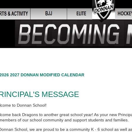
2026 2027 DONNAN MODIFIED CALENDAR
RINCIPAL'S MESSAGE
come to Donnan School!
come back Dragons to another great school year! As your new Principal,
 members of our school community and support students and families.
Donnan School, we are proud to be a community K - 6 school as well as t