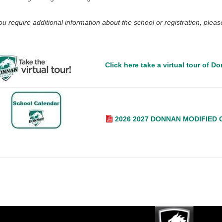
you require additional information about the school or registration, ple
Click here take a virtual tour of Do
2026 2027 DONNAN MODIFIED