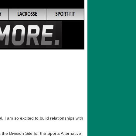
 I am so excited to build relationships with
he Division Site for the Sports Alternative