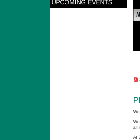
UPCOMING EVENTS
P
Wel
Wel
all
At 