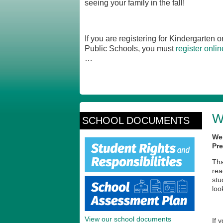
seeing your family in the fall!
If you are registering for Kindergarten
Public Schools, you must
register onlin
…
W
SCHOOL DOCUMENTS
We
Pre
Tha
rea
stu
loo
View our school documents
If 