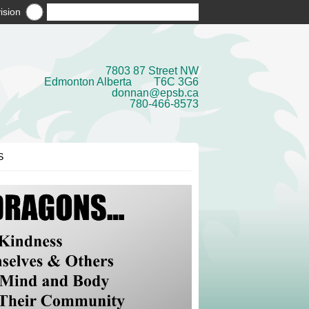
ision
7803 87 Street NW
Edmonton Alberta T6C 3G6
donnan@epsb.ca
780-466-8573
S