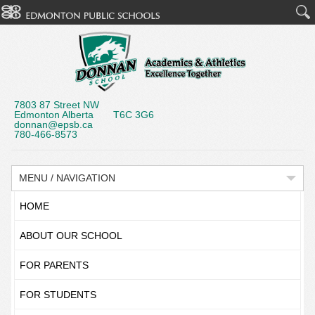
7803 87 Street NW
Edmonton Alberta T6C 3G6
donnan@epsb.ca
780-466-8573
MENU / NAVIGATION
HOME
ABOUT OUR SCHOOL
FOR PARENTS
FOR STUDENTS