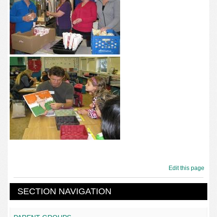
Edit this page
SECTION NAVIGATION