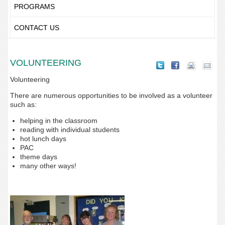
PROGRAMS
CONTACT US
VOLUNTEERING
Volunteering
There are numerous opportunities to be involved as a volunteer
such as:
helping in the classroom
reading with individual students
hot lunch days
PAC
theme days
many other ways!