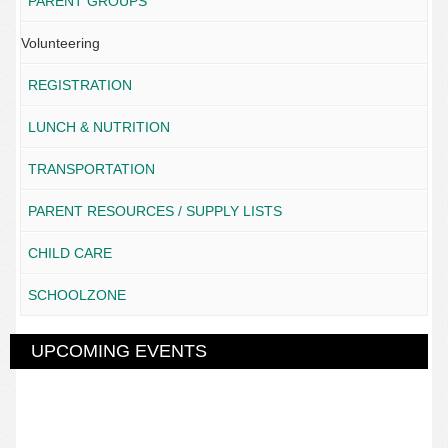
PARENT GROUPS
Volunteering
REGISTRATION
LUNCH & NUTRITION
TRANSPORTATION
PARENT RESOURCES / SUPPLY LISTS
CHILD CARE
SCHOOLZONE
UPCOMING EVENTS