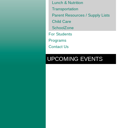
Lunch & Nutrition
Transportation
Parent Resources / Supply Lists
Child Care
SchoolZone
For Students
Programs
Contact Us
UPCOMING EVENTS