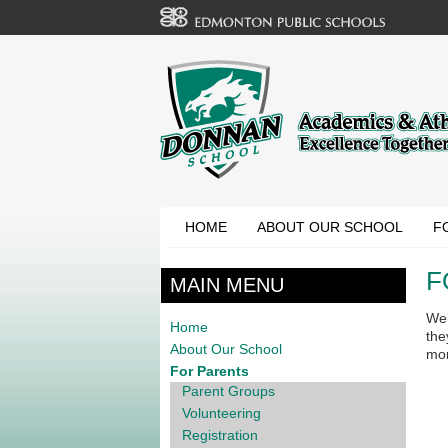
HOME
ABOUT OUR SCHOOL
F
F
MAIN MENU
Wel
Home
the
About Our School
mo
For Parents
Parent Groups
Volunteering
Registration