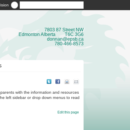
ision
7803 87 Street NW
Edmonton Alberta T6C 3G6
donnan@epsb.ca
780-466-8573
S
parents with the information and resources
 the left sidebar or drop down menus to read
Edit this page