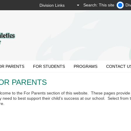
Search: This site
Div
OR PARENTS
FOR STUDENTS
PROGRAMS
CONTACT U
OR PARENTS
come to the For Parents section of this website. These pages provide 
y need to best support their child’s success at our school. Select from
re.