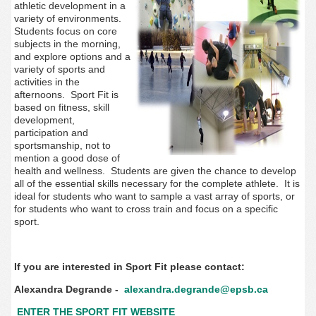
athletic development in a
variety of environments.
Students focus on core
subjects in the morning,
and explore options and a
variety of sports and
activities in the
afternoons. Sport Fit is
based on fitness, skill
development,
participation and
sportsmanship, not to
mention a good dose of
health and wellness. Students are given the chance to develop
all of the essential skills necessary for the complete athlete. It is
ideal for students who want to sample a vast array of sports, or
for students who want to cross train and focus on a specific
sport.
If you are interested in Sport Fit please contact:
Alexandra Degrande -
alexandra.degrande@epsb.ca
ENTER THE SPORT FIT WEBSITE