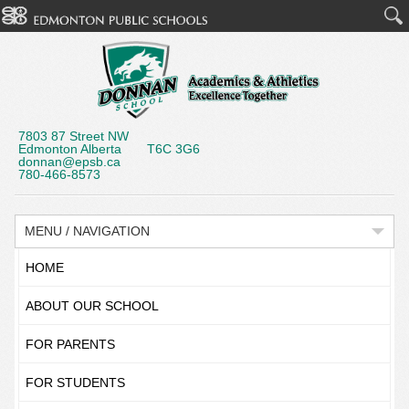
7803 87 Street NW
Edmonton Alberta T6C 3G6
donnan@epsb.ca
780-466-8573
MENU / NAVIGATION
HOME
ABOUT OUR SCHOOL
FOR PARENTS
FOR STUDENTS