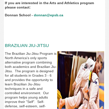
If you are interested in the Arts and Athletics program
please contact:
Donnan School -
donnan@epsb.ca
BRAZILIAN JIU-JITSU
The Brazilian Jiu-Jitsu Program is
North America's only sports
alternative program combining
both academics and Brazilian Jiu-
Jitsu. The program is designed
for all students in Grades 3 - 6
and provides the opportunity to
learn Brazilian Jiu-Jitsu
techniques in a safe and
controlled environment. Our
program helps young adults
improve their "Self". Self-
defense, self-esteem, self-