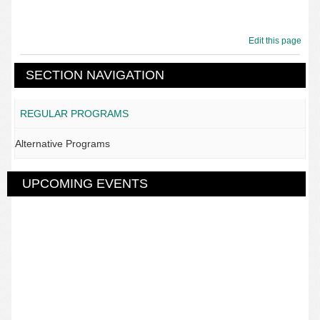
Edit this page
SECTION NAVIGATION
REGULAR PROGRAMS
Alternative Programs
UPCOMING EVENTS