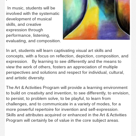
In music, students will be
involved with the systematic
development of musical
skills, and creative
expression through
performance, listening,
evaluating, and composition.
In art, students will
learn captivating visual art skills and
concepts, with a focus on reflection, depiction, composition, and
expression. By learning to see differently and the means to
view the work of others, fosters
an appreciation of multiple
perspectives and solutions and respect for individual, cultural,
and artistic diversity.
The Art & Activities Program will provide a learning environment
to build on creativity and invention, to see differently, to envision,
to persist, to problem solve, to be playful, to learn from
challenges, and to
communicate in a variety of modes, for a
more powerful repertoire for invention and self-expression.
Skills and attributes acquired or enhanced in the Art & Activities
Program will certainly be of value in the core subject areas.