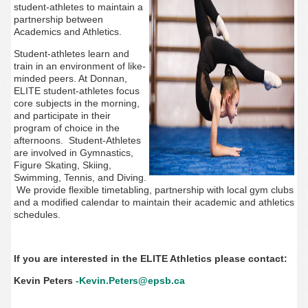
student-athletes to maintain a
partnership between
Academics and Athletics.
Student-athletes learn and
train in an environment of like-
minded peers. At
Donnan,
ELITE student-athletes focus
core subjects in the morning,
and participate in their
program of choice in the
afternoons.
Student-Athletes
are involved in Gymnastics,
Figure Skating, Skiing,
Swimming, Tennis, and Diving.
We provide flexible timetabling, partnership with local gym clubs
and a modified calendar to maintain their academic and athletics
schedules.
If you are interested in the ELITE Athletics please contact:
Kevin Peters
-Kevin.Peters@epsb.ca