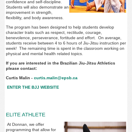
confidence and self-discipline.
Students will also demonstrate an
improvement in strength,
flexibility, and body awareness.
The program has been designed to help students develop
character traits such as respect, rectitude, courage,
benevolence, perseverance, fortitude and effort. On average,
students receive between 4 to 6 hours of Jiu-Jitsu instruction per
week! The remaining time is spent in the classroom working on
physical and mental health related topics.
If you are interested in the Brazilian Jiu-Jitsu Athletics
please contact:
Curtis Malin -
curtis.malin@epsb.ca
ENTER THE BJJ WEBSITE
ELITE ATHLETE
At Donnan, we offer
programming that allow for