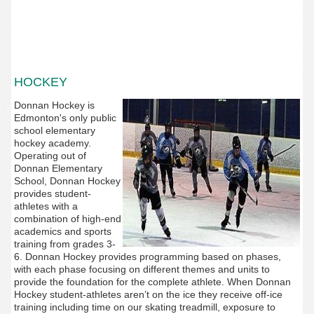
HOCKEY
Donnan Hockey is
Edmonton's only public
school elementary
hockey academy.
Operating out of
Donnan Elementary
School,
Donnan Hockey
provides student-
athletes with a
combination of high-end
academics and sports
training from grades 3-
6. Donnan Hockey provides programming based on phases,
with each phase focusing on different themes and units to
provide the foundation for the complete athlete. When Donnan
Hockey student-athletes aren’t on the ice they receive off-ice
training including time on our skating treadmill, exposure to