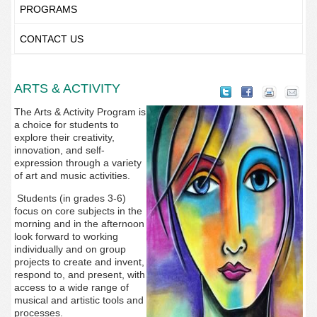
PROGRAMS
CONTACT US
ARTS & ACTIVITY
The Arts & Activity Program is
a choice for students to
explore their creativity,
innovation, and self-
expression through a variety
of art and music activities.
Students (in grades 3-6)
focus on core subjects in the
morning and in the afternoon
look forward to working
individually and on group
projects to create and invent,
respond to, and present, with
access to a wide range of
musical and artistic tools and
processes.