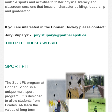
multiple sports and activities to foster physical literacy and
classroom sessions that focus on character building, leadership
and goal-setting. ‌‌
If you are interested in the Donnan Hockey please contact:
Jory Stuparyk -
jory.stuparyk@partner.epsb.ca
ENTER THE HOCKEY WEBSITE
SPORT FIT
The Sport Fit program at
Donnan School is a
unique multi-sport
program. It is designed
to allow students from
Grades 3-6 learn the
values of long term